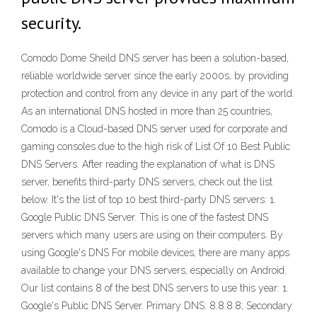
security.
Comodo Dome Sheild DNS server has been a solution-based,
reliable worldwide server since the early 2000s, by providing
protection and control from any device in any part of the world.
As an international DNS hosted in more than 25 countries,
Comodo is a Cloud-based DNS server used for corporate and
gaming consoles due to the high risk of List Of 10 Best Public
DNS Servers. After reading the explanation of what is DNS
server, benefits third-party DNS servers, check out the list
below. It's the list of top 10 best third-party DNS servers: 1.
Google Public DNS Server. This is one of the fastest DNS
servers which many users are using on their computers. By
using Google's DNS For mobile devices, there are many apps
available to change your DNS servers, especially on Android.
Our list contains 8 of the best DNS servers to use this year: 1.
Google's Public DNS Server. Primary DNS: 8.8.8.8; Secondary