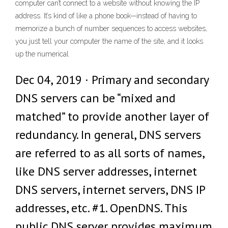
computer can’t connect to a website without knowing the IP
address. It’s kind of like a phone book—instead of having to
memorize a bunch of number sequences to access websites,
you just tell your computer the name of the site, and it looks
up the numerical
Dec 04, 2019 · Primary and secondary
DNS servers can be “mixed and
matched” to provide another layer of
redundancy. In general, DNS servers
are referred to as all sorts of names,
like DNS server addresses, internet
DNS servers, internet servers, DNS IP
addresses, etc. #1. OpenDNS. This
public DNS server provides maximum