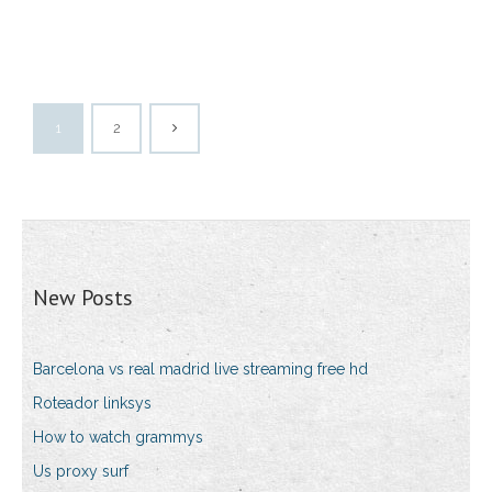
1
2
New Posts
Barcelona vs real madrid live streaming free hd
Roteador linksys
How to watch grammys
Us proxy surf