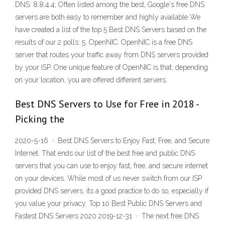
DNS: 8.8.4.4; Often listed among the best, Google's free DNS
servers are both easy to remember and highly available We
have created a list of the top 5 Best DNS Servers based on the
results of our 2 polls: 5. OpenNIC. OpenNIC is a free DNS
server that routes your traffic away from DNS servers provided
by your ISP. One unique feature of OpenNIC is that, depending
on your location, you are offered different servers.
Best DNS Servers to Use for Free in 2018 -
Picking the
2020-5-16 · Best DNS Servers to Enjoy Fast, Free, and Secure
Internet. That ends our list of the best free and public DNS
servers that you can use to enjoy fast, free, and secure internet
on your devices. While most of us never switch from our ISP
provided DNS servers, its a good practice to do so, especially if
you value your privacy. Top 10 Best Public DNS Servers and
Fastest DNS Servers 2020 2019-12-31 · The next free DNS