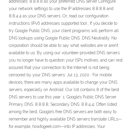
addresses: 8.8.8.8 as your preferred DNS server Configure
your network settings to use the IP addresses 8.8.8.8 and
8.8.4.4 as your DNS servers. Or, read our configuration
instructions (IPv6 addresses supported too).; If you decide to
try Google Public DNS, your client programs will perform all
DNS lookups using Google Public DNS. DNS Neutrality. No
corporation should be able to say what websites are or aren’t
available to us. By using our volunteer-provided DNS servers
you no longer have to question your ISPs motives, and can rest
assured that your connection to the Internet is not being
censored by your DNS servers. Jul 13, 2020 · For mobile
devices, there are many apps available to change your DNS
servers, especially on Android. Our list contains 8 of the best
DNS servers to use this year: 1. Google’s Public DNS Server.
Primary DNS: 8.8.8.8; Secondary DNS: 8.8.4.4; Often listed
among the best, Google’s free DNS servers are both easy to
remember and highly available DNS servers translate URLs—
for example, howtogeek.com—into IP addresses. Your