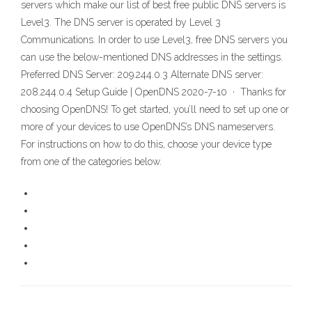
servers which make our list of best free public DNS servers is
Level3. The DNS server is operated by Level 3
Communications. In order to use Level3, free DNS servers you
can use the below-mentioned DNS addresses in the settings.
Preferred DNS Server: 209.244.0.3 Alternate DNS server:
208.244.0.4 Setup Guide | OpenDNS 2020-7-10 · Thanks for
choosing OpenDNS! To get started, you’ll need to set up one or
more of your devices to use OpenDNS’s DNS nameservers.
For instructions on how to do this, choose your device type
from one of the categories below.