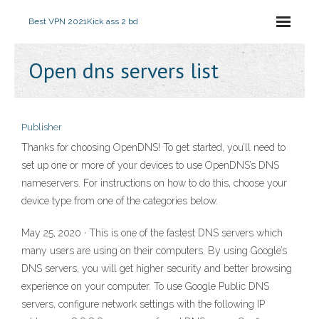
Best VPN 2021
Kick ass 2 bd
Open dns servers list
Publisher
Thanks for choosing OpenDNS! To get started, you’ll need to
set up one or more of your devices to use OpenDNS’s DNS
nameservers. For instructions on how to do this, choose your
device type from one of the categories below.
May 25, 2020 · This is one of the fastest DNS servers which
many users are using on their computers. By using Google’s
DNS servers, you will get higher security and better browsing
experience on your computer. To use Google Public DNS
servers, configure network settings with the following IP